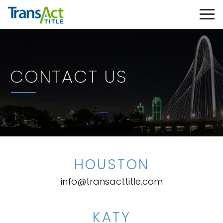
CONTACT US
HOUSTON
info@transacttitle.com
KATY