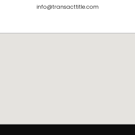
info@transacttitle.com