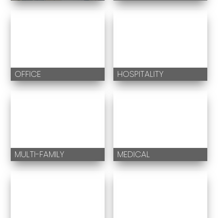
OFFICE
HOSPITALITY
MULTI-FAMILY
MEDICAL