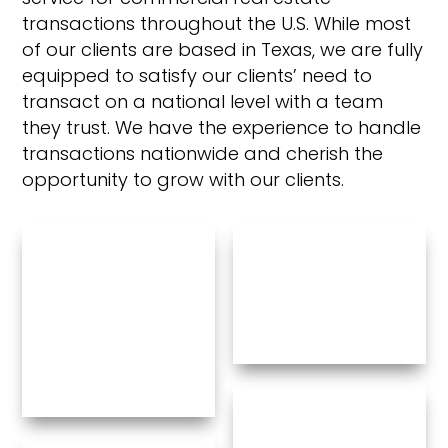
transactions throughout the U.S. While most
of our clients are based in Texas, we are fully
equipped to satisfy our clients’ need to
transact on a national level with a team
they trust. We have the experience to handle
transactions nationwide and cherish the
opportunity to grow with our clients.