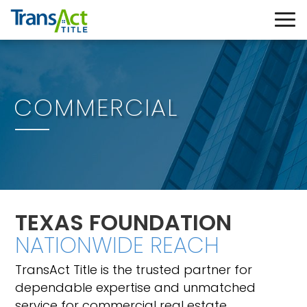
COMMERCIAL
TEXAS FOUNDATION
NATIONWIDE REACH
TransAct Title is the trusted partner for
dependable expertise and unmatched
service for commercial real estate