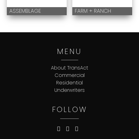
ASSEMBLAGE
FARM + RANCH
MENU
About TransAct
Commercial
Residential
Underwriters
FOLLOW