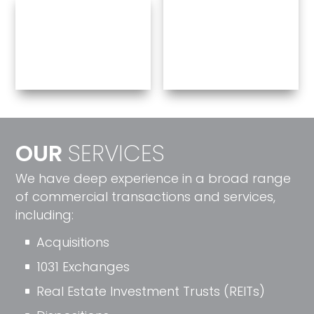
OUR
SERVICES
We have deep experience in a broad range
of commercial transactions and services,
including:
Acquisitions
^
1031 Exchanges
^
Real Estate Investment Trusts (REITs)
^