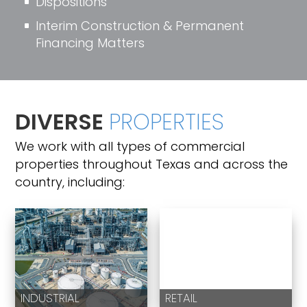
Dispositions
^
Interim Construction & Permanent
^
Financing Matters
DIVERSE
PROPERTIES
We work with all types of commercial
properties throughout Texas and across the
country, including:
INDUSTRIAL
RETAIL